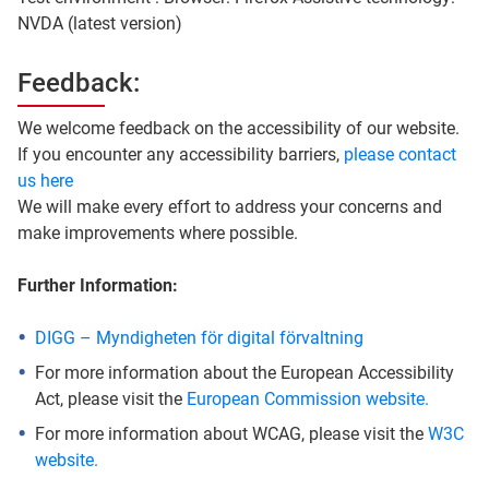
NVDA (latest version)
Feedback:
We welcome feedback on the accessibility of our website.
If you encounter any accessibility barriers,
please contact
us here
We will make every effort to address your concerns and
make improvements where possible.
Further Information:
DIGG – Myndigheten för digital förvaltning
For more information about the European Accessibility
Act, please visit the
European Commission website.
For more information about WCAG, please visit the
W3C
website.