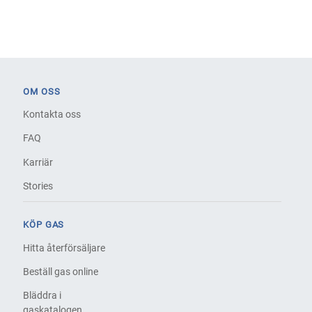
OM OSS
Kontakta oss
FAQ
Karriär
Stories
KÖP GAS
Hitta återförsäljare
Beställ gas online
Bläddra i
gaskatalogen