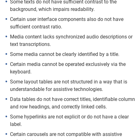
Some texts do not have sufficient contrast to the
background, which impairs readability.
Certain user interface components also do not have
sufficient contrast ratio.
Media content lacks synchronized audio descriptions or
text transcriptions.
Some media cannot be clearly identified by a title.
Certain media cannot be operated exclusively via the
keyboard.
Some layout tables are not structured in a way that is
understandable for assistive technologies.
Data tables do not have correct titles, identifiable column
and row headings, and correctly linked cells.
Some hyperlinks are not explicit or do not have a clear
label.
Certain carousels are not compatible with assistive