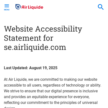
Skip
to
main
content
Website Accessibility
Statement for
se.airliquide.com
Last Updated: August 19, 2025
At Air Liquide, we are committed to making our website
accessible to all users, regardless of technology or ability.
We strive to ensure that our digital presence is inclusive
and provides an equitable experience for everyone,
reflecting our commitment to the principles of universal