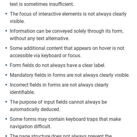
text is sometimes insufficient.
The focus of interactive elements is not always clearly
visible.
Information can be conveyed solely through its form,
without any text alternative.
Some additional content that appears on hover is not
accessible via keyboard or focus.
Form fields do not always have a clear label.
Mandatory fields in forms are not always clearly visible.
Incorrect fields in forms are not always clearly
identifiable.
The purpose of input fields cannot always be
automatically deduced.
Some forms may contain keyboard traps that make
navigation difficult.
The page structure does not always prevent the