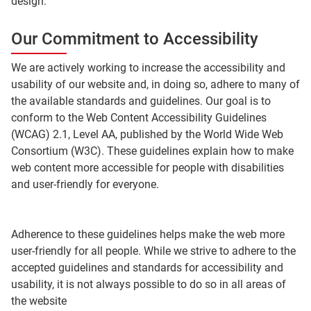
design.
Our Commitment to Accessibility
We are actively working to increase the accessibility and
usability of our website and, in doing so, adhere to many of
the available standards and guidelines. Our goal is to
conform to the Web Content Accessibility Guidelines
(WCAG) 2.1, Level AA, published by the World Wide Web
Consortium (W3C). These guidelines explain how to make
web content more accessible for people with disabilities
and user-friendly for everyone.
Adherence to these guidelines helps make the web more
user-friendly for all people. While we strive to adhere to the
accepted guidelines and standards for accessibility and
usability, it is not always possible to do so in all areas of
the website