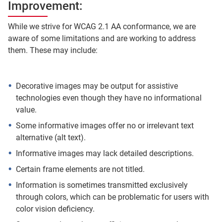
Improvement:
While we strive for WCAG 2.1 AA conformance, we are
aware of some limitations and are working to address
them. These may include:
Decorative images may be output for assistive
technologies even though they have no informational
value.
Some informative images offer no or irrelevant text
alternative (alt text).
Informative images may lack detailed descriptions.
Certain frame elements are not titled.
Information is sometimes transmitted exclusively
through colors, which can be problematic for users with
color vision deficiency.