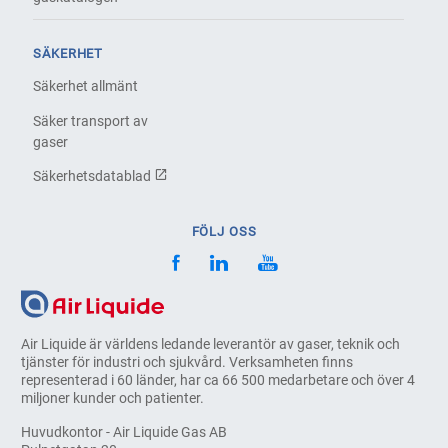
SÄKERHET
Säkerhet allmänt
Säker transport av
gaser
Säkerhetsdatablad
FÖLJ OSS
Air Liquide är världens ledande leverantör av gaser, teknik och
tjänster för industri och sjukvård. Verksamheten finns
representerad i 60 länder, har ca 66 500 medarbetare och över 4
miljoner kunder och patienter.
Huvudkontor - Air Liquide Gas AB