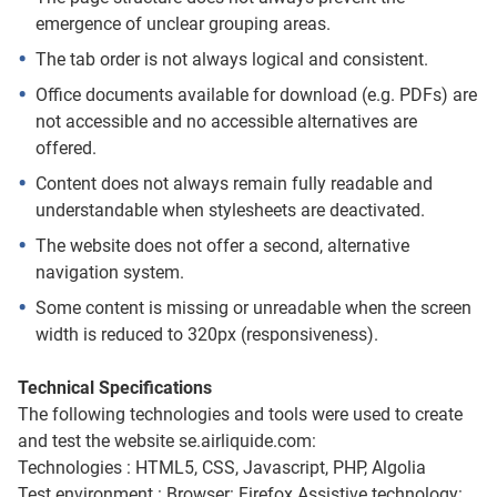
emergence of unclear grouping areas.
The tab order is not always logical and consistent.
Office documents available for download (e.g. PDFs) are
not accessible and no accessible alternatives are
offered.
Content does not always remain fully readable and
understandable when stylesheets are deactivated.
The website does not offer a second, alternative
navigation system.
Some content is missing or unreadable when the screen
width is reduced to 320px (responsiveness).
Technical Specifications
The following technologies and tools were used to create
and test the website se.airliquide.com:
Technologies : HTML5, CSS, Javascript, PHP, Algolia
Test environment : Browser: Firefox Assistive technology: