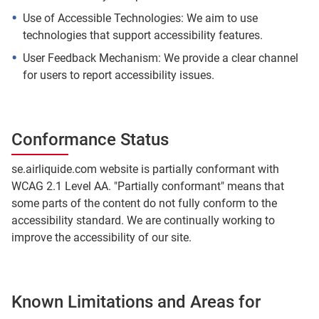
Use of Accessible Technologies: We aim to use
technologies that support accessibility features.
User Feedback Mechanism: We provide a clear channel
for users to report accessibility issues.
Conformance Status
se.airliquide.com website is partially conformant with
WCAG 2.1 Level AA. "Partially conformant" means that
some parts of the content do not fully conform to the
accessibility standard. We are continually working to
improve the accessibility of our site.
Known Limitations and Areas for