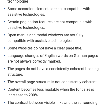
technologies.
Some accordion elements are not compatible with
assistive technologies.
Certain pagination features are not compatible with
assistive technologies.
Open menus and modal windows are not fully
compatible with assistive technologies.
Some websites do not have a clear page title.
Language changes of English words on German pages
are not always correctly marked.
The pages do not have a consistently coherent heading
structure.
The overall page structure is not consistently coherent.
Content becomes less readable when the font size is
increased to 200%.
The contrast between visible links and the surrounding