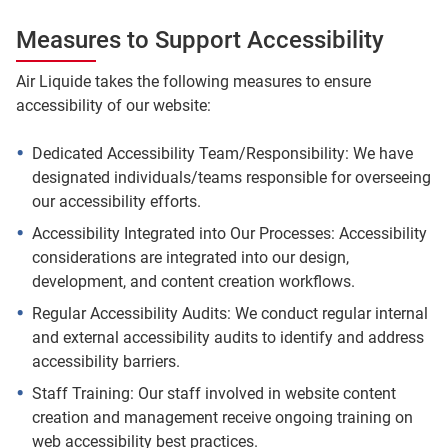
Measures to Support Accessibility
Air Liquide takes the following measures to ensure
accessibility of our website:
Dedicated Accessibility Team/Responsibility: We have
designated individuals/teams responsible for overseeing
our accessibility efforts.
Accessibility Integrated into Our Processes: Accessibility
considerations are integrated into our design,
development, and content creation workflows.
Regular Accessibility Audits: We conduct regular internal
and external accessibility audits to identify and address
accessibility barriers.
Staff Training: Our staff involved in website content
creation and management receive ongoing training on
web accessibility best practices.